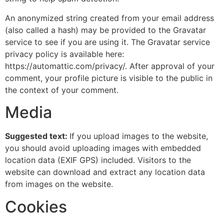
An anonymized string created from your email address
(also called a hash) may be provided to the Gravatar
service to see if you are using it. The Gravatar service
privacy policy is available here:
https://automattic.com/privacy/. After approval of your
comment, your profile picture is visible to the public in
the context of your comment.
Media
Suggested text:
If you upload images to the website,
you should avoid uploading images with embedded
location data (EXIF GPS) included. Visitors to the
website can download and extract any location data
from images on the website.
Cookies