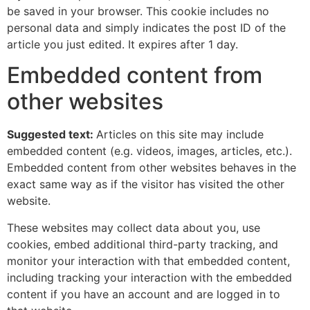
be saved in your browser. This cookie includes no
personal data and simply indicates the post ID of the
article you just edited. It expires after 1 day.
Embedded content from
other websites
Suggested text:
Articles on this site may include
embedded content (e.g. videos, images, articles, etc.).
Embedded content from other websites behaves in the
exact same way as if the visitor has visited the other
website.
These websites may collect data about you, use
cookies, embed additional third-party tracking, and
monitor your interaction with that embedded content,
including tracking your interaction with the embedded
content if you have an account and are logged in to