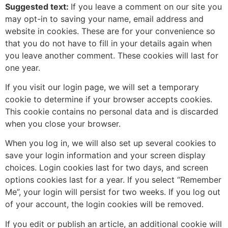
Suggested text:
If you leave a comment on our site you
may opt-in to saving your name, email address and
website in cookies. These are for your convenience so
that you do not have to fill in your details again when
you leave another comment. These cookies will last for
one year.
If you visit our login page, we will set a temporary
cookie to determine if your browser accepts cookies.
This cookie contains no personal data and is discarded
when you close your browser.
When you log in, we will also set up several cookies to
save your login information and your screen display
choices. Login cookies last for two days, and screen
options cookies last for a year. If you select “Remember
Me”, your login will persist for two weeks. If you log out
of your account, the login cookies will be removed.
If you edit or publish an article, an additional cookie will