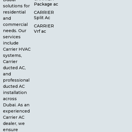
Package ac
solutions for
residential
CARRIER
Split Ac
and
commercial
CARRIER
needs. Our
Vrf ac
services
include
Carrier HVAC
systems,
Carrier
ducted AC,
and
professional
ducted AC
installation
across
Dubai. As an
experienced
Carrier AC
dealer, we
ensure