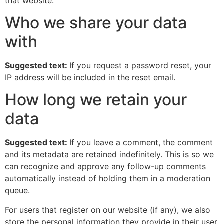
that website.
Who we share your data
with
Suggested text:
If you request a password reset, your
IP address will be included in the reset email.
How long we retain your
data
Suggested text:
If you leave a comment, the comment
and its metadata are retained indefinitely. This is so we
can recognize and approve any follow-up comments
automatically instead of holding them in a moderation
queue.
For users that register on our website (if any), we also
store the personal information they provide in their user