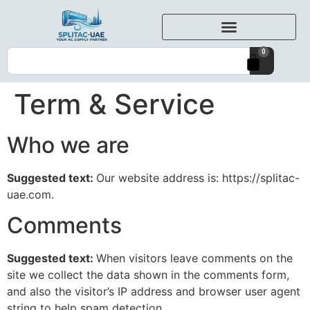
0
Term & Service
Who we are
Suggested text:
Our website address is: https://splitac-
uae.com.
Comments
Suggested text:
When visitors leave comments on the
site we collect the data shown in the comments form,
and also the visitor’s IP address and browser user agent
string to help spam detection.