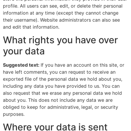
profile. All users can see, edit, or delete their personal
information at any time (except they cannot change
their username). Website administrators can also see
and edit that information.
What rights you have over
your data
Suggested text:
If you have an account on this site, or
have left comments, you can request to receive an
exported file of the personal data we hold about you,
including any data you have provided to us. You can
also request that we erase any personal data we hold
about you. This does not include any data we are
obliged to keep for administrative, legal, or security
purposes.
Where your data is sent