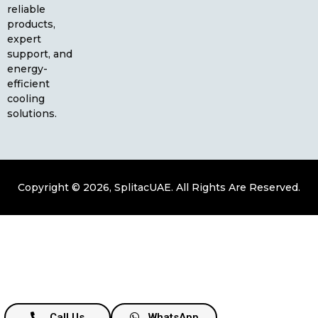
reliable
products,
expert
support, and
energy-
efficient
cooling
solutions.
Copyright © 2026, SplitacUAE. All Rights Are Reserved.
Call Us
WhatsApp