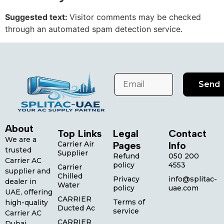
Suggested text:
Visitor comments may be checked
through an automated spam detection service.
Send
About
Top Links
Legal
Contact
We are a
Carrier Air
Pages
Info
trusted
Supplier
Refund
050 200
Carrier AC
policy
4553
Carrier
supplier and
Chilled
Privacy
info@splitac-
dealer in
Water
policy
uae.com
UAE, offering
CARRIER
Terms of
high-quality
Ducted Ac
service
Carrier AC
CARRIER
Dubai