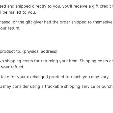
d and shipped directly to you, you’ll receive a gift credit 
ll be mailed to you.
ased, or the gift giver had the order shipped to themselves
your return.
product to: {physical address}.
wn shipping costs for returning your item. Shipping costs ar
 your refund.
y take for your exchanged product to reach you may vary.
ou may consider using a trackable shipping service or purc