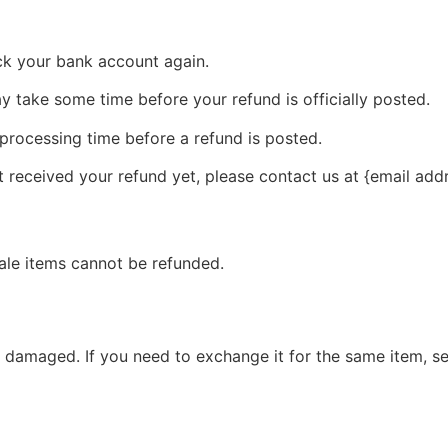
eck your bank account again.
 take some time before your refund is officially posted.
processing time before a refund is posted.
ot received your refund yet, please contact us at {email add
ale items cannot be refunded.
r damaged. If you need to exchange it for the same item, s