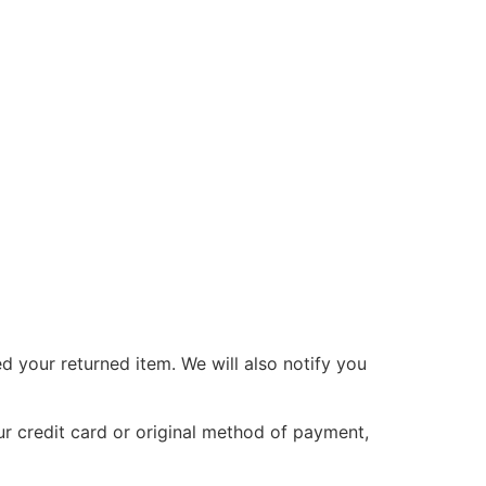
d your returned item. We will also notify you
ur credit card or original method of payment,