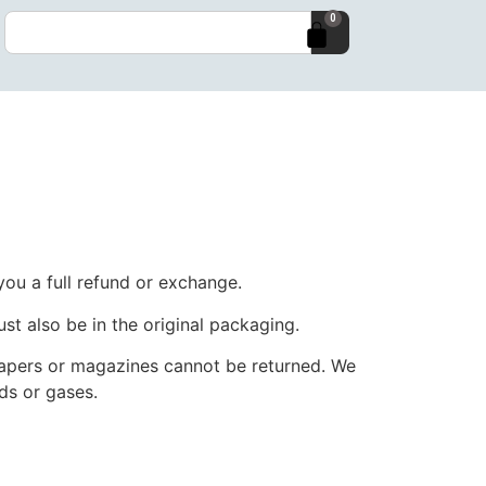
0
you a full refund or exchange.
ust also be in the original packaging.
papers or magazines cannot be returned. We
ds or gases.