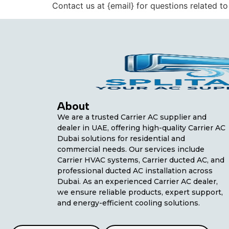
Contact us at {email} for questions related to
About
We are a trusted Carrier AC supplier and
dealer in UAE, offering high-quality Carrier AC
Dubai solutions for residential and
commercial needs. Our services include
Carrier HVAC systems, Carrier ducted AC, and
professional ducted AC installation across
Dubai. As an experienced Carrier AC dealer,
we ensure reliable products, expert support,
and energy-efficient cooling solutions.