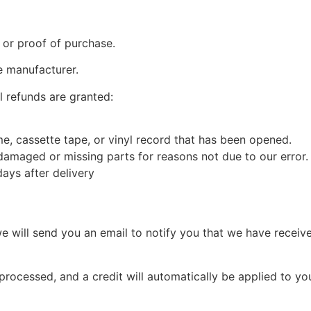
 or proof of purchase.
e manufacturer.
l refunds are granted:
, cassette tape, or vinyl record that has been opened.
s damaged or missing parts for reasons not due to our error.
ays after delivery
e will send you an email to notify you that we have receive
 processed, and a credit will automatically be applied to yo