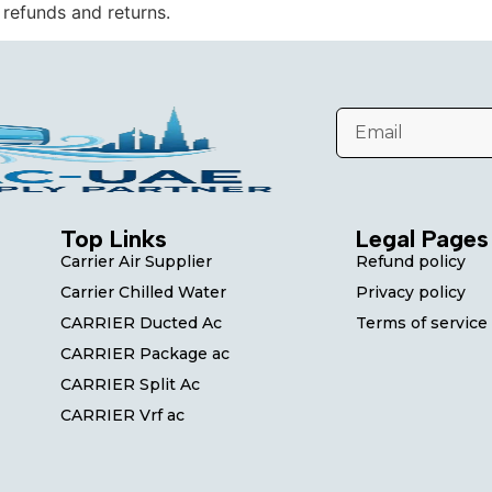
 refunds and returns.
Top Links
Legal Pages
Carrier Air Supplier
Refund policy
Carrier Chilled Water
Privacy policy
CARRIER Ducted Ac
Terms of service
CARRIER Package ac
CARRIER Split Ac
CARRIER Vrf ac