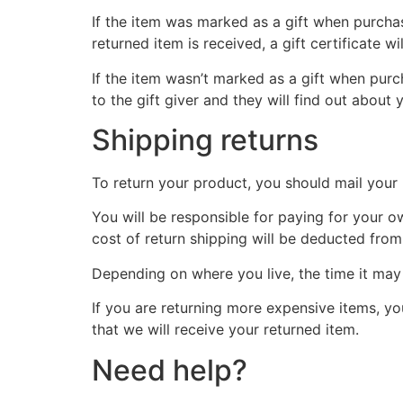
If the item was marked as a gift when purchase
returned item is received, a gift certificate wi
If the item wasn’t marked as a gift when purch
to the gift giver and they will find out about 
Shipping returns
To return your product, you should mail your 
You will be responsible for paying for your o
cost of return shipping will be deducted from
Depending on where you live, the time it ma
If you are returning more expensive items, y
that we will receive your returned item.
Need help?