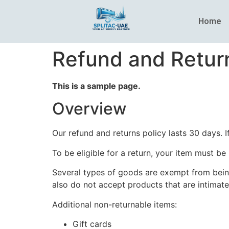
Home
Refund and Return
This is a sample page.
Overview
Our refund and returns policy lasts 30 days. 
To be eligible for a return, your item must be
Several types of goods are exempt from bein
also do not accept products that are intimate
Additional non-returnable items:
Gift cards