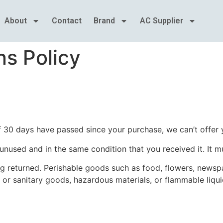
About
Contact
Brand
AC Supplier
s Policy
If 30 days have passed since your purchase, we can’t offer 
 unused and in the same condition that you received it. It m
g returned. Perishable goods such as food, flowers, news
 or sanitary goods, hazardous materials, or flammable liqui