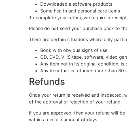
Downloadable software products
Some health and personal care items
To complete your return, we require a receipt
Please do not send your purchase back to th
There are certain situations where only partia
Book with obvious signs of use
CD, DVD, VHS tape, software, video game
Any item not in its original condition, i
Any item that is returned more than 30 d
Refunds
Once your return is received and inspected, w
of the approval or rejection of your refund.
If you are approved, then your refund will be
within a certain amount of days.