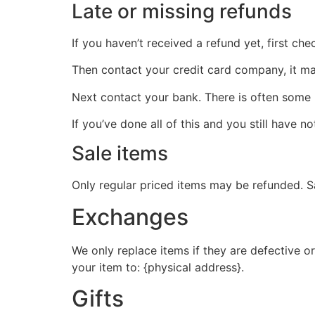
Late or missing refunds
If you haven’t received a refund yet, first ch
Then contact your credit card company, it may
Next contact your bank. There is often some 
If you’ve done all of this and you still have n
Sale items
Only regular priced items may be refunded. S
Exchanges
We only replace items if they are defective o
your item to: {physical address}.
Gifts