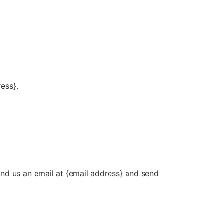
ress}.
end us an email at {email address} and send