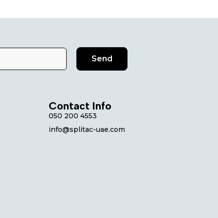
Send
Contact Info
050 200 4553
info@splitac-uae.com