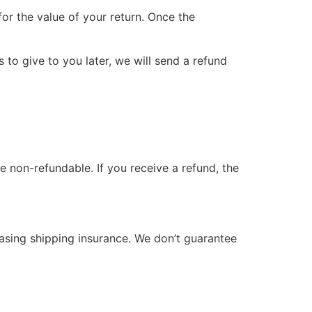
for the value of your return. Once the
 to give to you later, we will send a refund
e non-refundable. If you receive a refund, the
hasing shipping insurance. We don’t guarantee