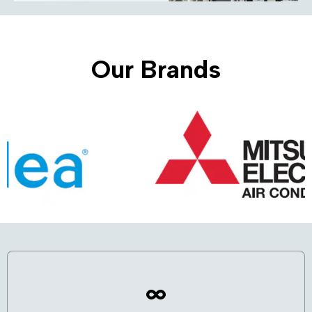
Our Brands