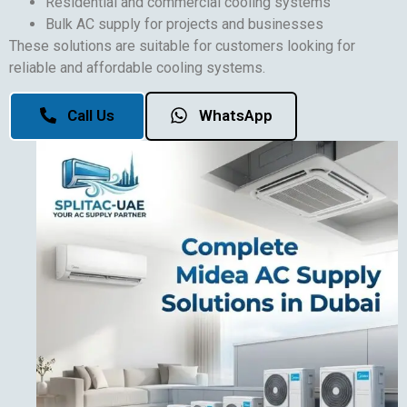
Residential and commercial cooling systems
Bulk AC supply for projects and businesses
These solutions are suitable for customers looking for
reliable and affordable cooling systems.
Call Us
WhatsApp