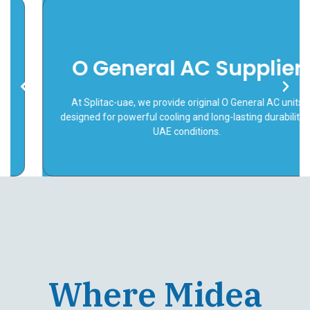
O General AC Supplier
Link
At Splitac-uae, we provide original O General AC units
designed for powerful cooling and long-lasting durability in
UAE conditions.
Where Midea