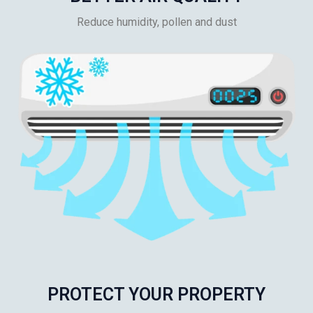
Reduce humidity, pollen and dust
PROTECT YOUR PROPERTY