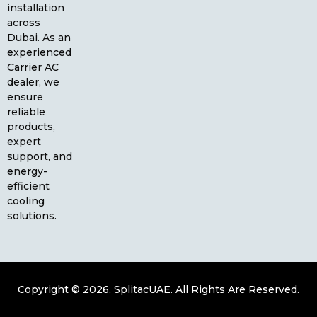
installation
across
Dubai. As an
experienced
Carrier AC
dealer, we
ensure
reliable
products,
expert
support, and
energy-
efficient
cooling
solutions.
Copyright © 2026, SplitacUAE. All Rights Are Reserved.