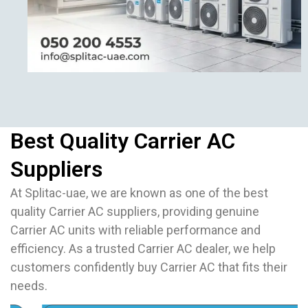
Best Quality Carrier AC
Suppliers
At Splitac-uae, we are known as one of the best
quality Carrier AC suppliers, providing genuine
Carrier AC units with reliable performance and
efficiency. As a trusted Carrier AC dealer, we help
customers confidently buy Carrier AC that fits their
needs.