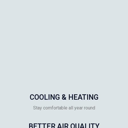
COOLING & HEATING
Stay comfortable all year round
BETTER AIR QUALITY