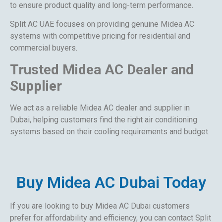
to ensure product quality and long-term performance.
Split AC UAE focuses on providing genuine Midea AC
systems with competitive pricing for residential and
commercial buyers.
Trusted Midea AC Dealer and
Supplier
We act as a reliable Midea AC dealer and supplier in
Dubai, helping customers find the right air conditioning
systems based on their cooling requirements and budget.
Buy Midea AC Dubai Today
If you are looking to buy Midea AC Dubai customers
prefer for affordability and efficiency, you can contact Split