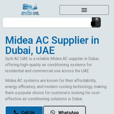
0
Midea AC Supplier in
Dubai, UAE
Split AC UAE is a reliable Midea AC supplier in Dubai,
offering high-quality air conditioning systems for
residential and commercial use across the UAE.
Midea AC systems are known for their affordability,
energy efficiency, and modern cooling technology, making
them a popular choice for customers looking for cost-
effective air conditioning solutions in Dubai.
Call Us
WhatsApp