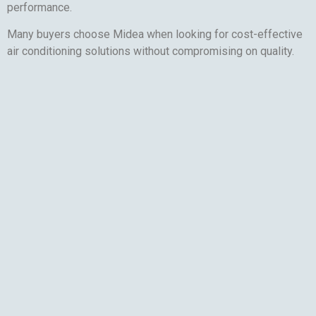
performance.
Many buyers choose Midea when looking for cost-effective
air conditioning solutions without compromising on quality.