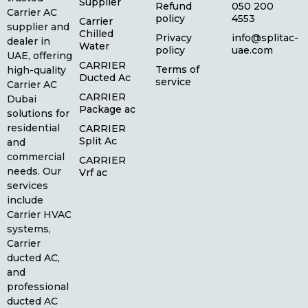
Supplier
Refund
050 200
Carrier AC
policy
4553
Carrier
supplier and
Chilled
Privacy
info@splitac-
dealer in
Water
policy
uae.com
UAE, offering
CARRIER
Terms of
high-quality
Ducted Ac
service
Carrier AC
CARRIER
Dubai
Package ac
solutions for
residential
CARRIER
Split Ac
and
commercial
CARRIER
needs. Our
Vrf ac
services
include
Carrier HVAC
systems,
Carrier
ducted AC,
and
professional
ducted AC