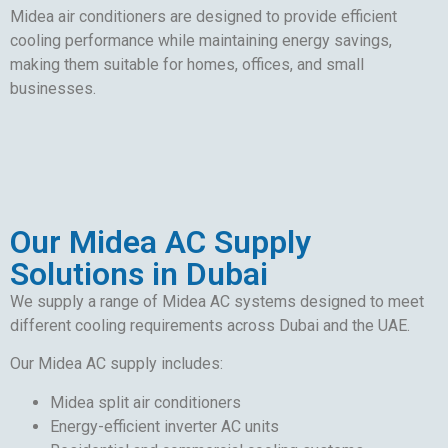
Midea air conditioners are designed to provide efficient
cooling performance while maintaining energy savings,
making them suitable for homes, offices, and small
businesses.
Our Midea AC Supply
Solutions in Dubai
We supply a range of Midea AC systems designed to meet
different cooling requirements across Dubai and the UAE.
Our Midea AC supply includes:
Midea split air conditioners
Energy-efficient inverter AC units