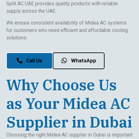
Split AC UAE provides quality products with reliable
supply across the UAE.
We ensure consistent availability of Midea AC systems
for customers who need efficient and affordable cooling
solutions.
Call Us
WhatsApp
Why Choose Us
as Your Midea AC
Supplier in Dubai
Choosing the right Midea AC supplier in Dubai is important