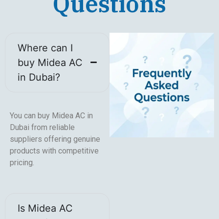
Questions
Where can I
buy Midea AC
in Dubai?
You can buy Midea AC in
Dubai from reliable
suppliers offering genuine
products with competitive
pricing.
Is Midea AC