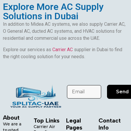
Explore More AC Supply
Solutions in Dubai
In addition to Midea AC systems, we also supply Carrier AC,
O General AC, ducted AC systems, and HVAC solutions for
residential and commercial use across the UAE.
Explore our services as
Carrier AC
supplier in Dubai to find
the right cooling solution for your needs.
Send
About
Top Links
Legal
Contact
We are a
Carrier Air
Pages
Info
trusted