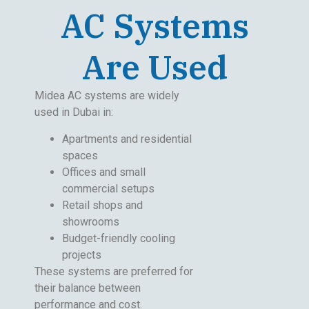
AC Systems
Are Used
Midea AC systems are widely
used in Dubai in:
Apartments and residential
spaces
Offices and small
commercial setups
Retail shops and
showrooms
Budget-friendly cooling
projects
These systems are preferred for
their balance between
performance and cost.