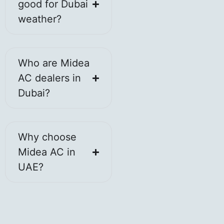
good for Dubai
weather?
Who are Midea
AC dealers in
Dubai?
Why choose
Midea AC in
UAE?