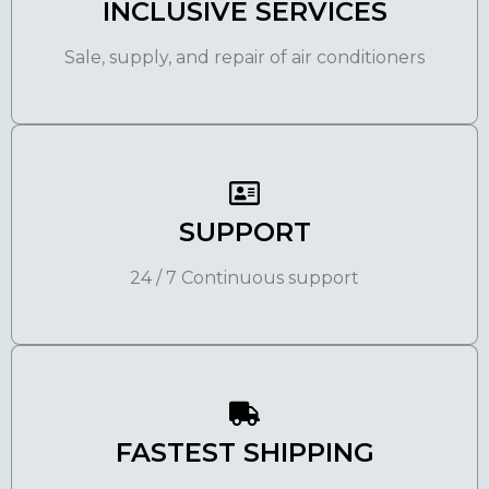
INCLUSIVE SERVICES
Sale, supply, and repair of air conditioners
SUPPORT
24 / 7 Continuous support
FASTEST SHIPPING