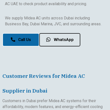
AC UAE to check product availability and pricing.
We supply Midea AC units across Dubai including
Business Bay, Dubai Marina, JVC, and surrounding areas.
Call Us
WhatsApp
Customer Reviews for Midea AC
Supplier in Dubai
Customers in Dubai prefer Midea AC systems for their
affordability, modern features, and energy-efficient cooling