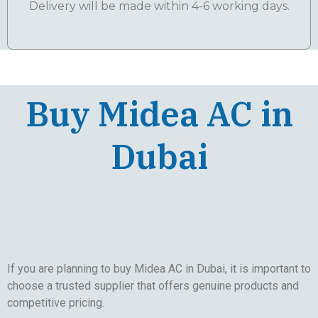
Delivery will be made within 4-6 working days.
Buy Midea AC in
Dubai
If you are planning to buy Midea AC in Dubai, it is important to
choose a trusted supplier that offers genuine products and
competitive pricing.