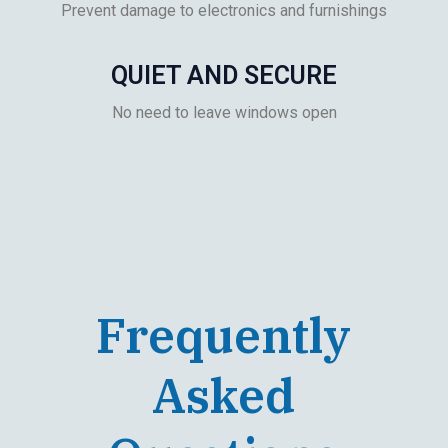
Prevent damage to electronics and furnishings
QUIET AND SECURE
No need to leave windows open
Frequently
Asked