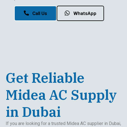
Call Us
WhatsApp
Get Reliable
Midea AC Supply
in Dubai
If you are looking for a trusted Midea AC supplier in Dubai,