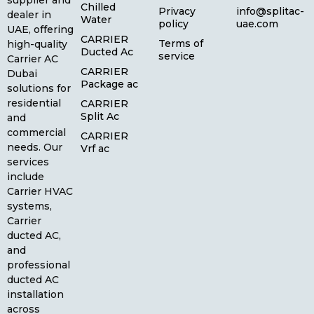
supplier and
Chilled
Privacy
info@splitac-
dealer in
Water
policy
uae.com
UAE, offering
CARRIER
Terms of
high-quality
Ducted Ac
service
Carrier AC
CARRIER
Dubai
Package ac
solutions for
residential
CARRIER
Split Ac
and
commercial
CARRIER
needs. Our
Vrf ac
services
include
Carrier HVAC
systems,
Carrier
ducted AC,
and
professional
ducted AC
installation
across