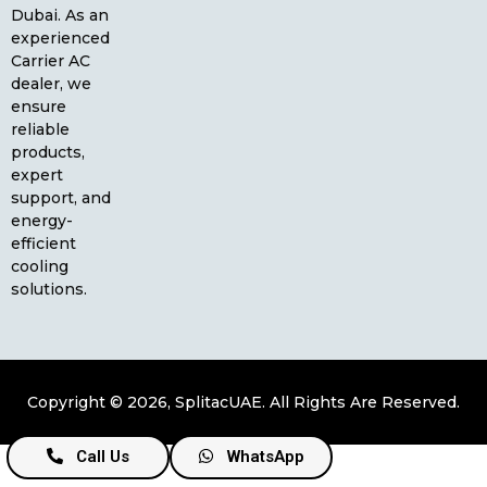
Dubai. As an
experienced
Carrier AC
dealer, we
ensure
reliable
products,
expert
support, and
energy-
efficient
cooling
solutions.
Copyright © 2026, SplitacUAE. All Rights Are Reserved.
Call Us
WhatsApp