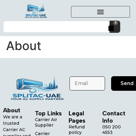
0
About
Send
About
Top Links
Legal
Contact
We are a
Carrier Air
Pages
Info
trusted
Supplier
Refund
050 200
Carrier AC
policy
4553
Carrier