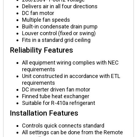
Delivers air in all four directions
DC fan motor
Multiple fan speeds
Built-in condensate drain pump
Louver control (fixed or swing)
Fits in a standard grid ceiling
Reliability Features
All equipment wiring complies with NEC
requirements
Unit constructed in accordance with ETL
requirements
DC inverter driven fan motor
Finned tube heat exchanger
Suitable for R-410a refrigerant
Installation Features
Controls quick connects standard
All settings can be done from the Remote