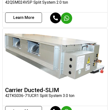
42QSM024VSP Split System 2.0 ton
Learn More
Carrier Ducted-SLIM
42TKS036-71UCR1 Split System 3.0 ton