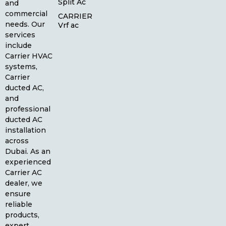
Split Ac
and
commercial
CARRIER
needs. Our
Vrf ac
services
include
Carrier HVAC
systems,
Carrier
ducted AC,
and
professional
ducted AC
installation
across
Dubai. As an
experienced
Carrier AC
dealer, we
ensure
reliable
products,
expert