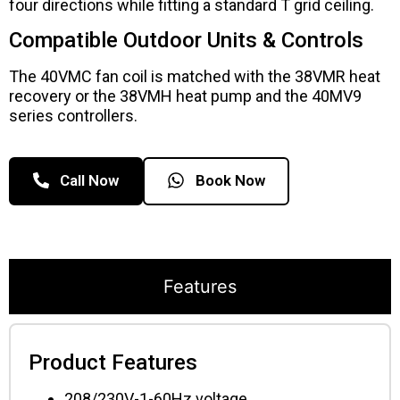
four directions while fitting a standard T grid ceiling.
Compatible Outdoor Units & Controls
The 40VMC fan coil is matched with the 38VMR heat
recovery or the 38VMH heat pump and the 40MV9
series controllers.
Call Now
Book Now
Features
Product Features
208/230V-1-60Hz voltage