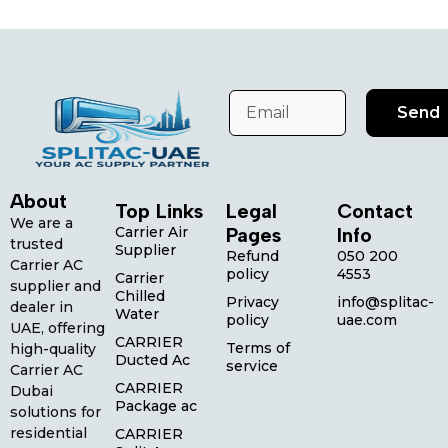
Send
About
Top Links
Legal
Contact
We are a
Carrier Air
Pages
Info
trusted
Supplier
Refund
050 200
Carrier AC
policy
4553
Carrier
supplier and
Chilled
Privacy
info@splitac-
dealer in
Water
policy
uae.com
UAE, offering
CARRIER
Terms of
high-quality
Ducted Ac
service
Carrier AC
CARRIER
Dubai
Package ac
solutions for
residential
CARRIER