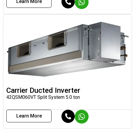
Learn More
Carrier Ducted Inverter
42QSM060VT Split System 5.0 ton
Learn More