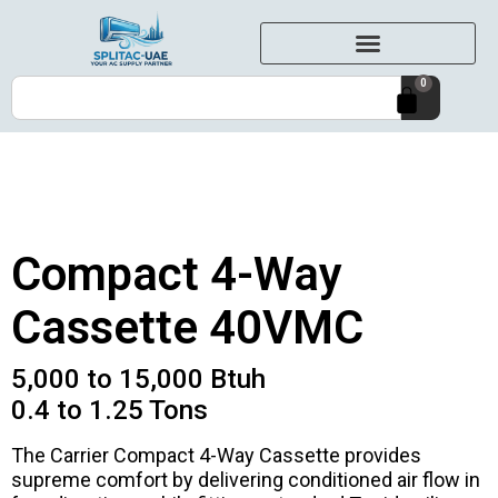
0
Compact 4-Way
Cassette 40VMC
5,000 to 15,000 Btuh
0.4 to 1.25 Tons
The Carrier Compact 4-Way Cassette provides
supreme comfort by delivering conditioned air flow in