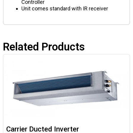
Controller
Unit comes standard with IR receiver
Related Products
Carrier Ducted Inverter