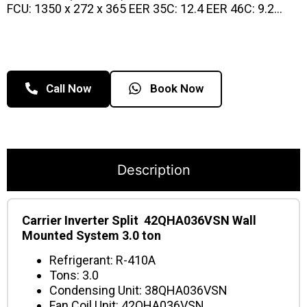
FCU: 1350 x 272 x 365 EER 35C: 12.4 EER 46C: 9.2…
Call Now
Book Now
Description
Carrier Inverter Split 42QHA036VSN Wall
Mounted System 3.0 ton
Refrigerant: R-410A
Tons: 3.0
Condensing Unit: 38QHA036VSN
Fan Coil Unit: 42QHA036VSN