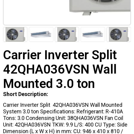
Carrier Inverter Split
42QHA036VSN Wall
Mounted 3.0 ton
Short Description:
Carrier Inverter Split 42QHA036VSN Wall Mounted
System 3.0 ton Specifications: Refrigerant: R-410A
Tons: 3.0 Condensing Unit: 38QHA036VSN Fan Coil
Unit: 42QHA036VSN TKW: 9.9 L/S: 400 CU Type: Side
Dimension (L x W x H) in mm: CU: 946 x 410 x 810 /