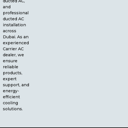
ducted AC,
and
professional
ducted AC
installation
across
Dubai. As an
experienced
Carrier AC
dealer, we
ensure
reliable
products,
expert
support, and
energy-
efficient
cooling
solutions.