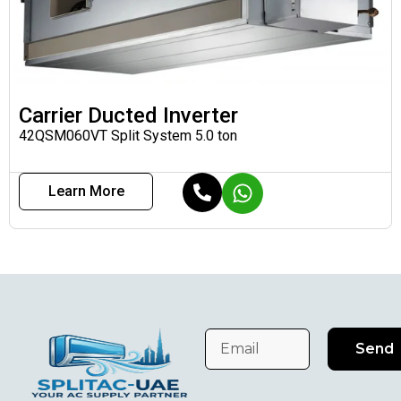
Carrier Ducted Inverter
42QSM060VT Split System 5.0 ton
Learn More
Send