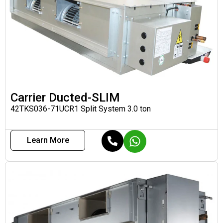
Carrier Ducted-SLIM
42TKS036-71UCR1 Split System 3.0 ton
Learn More