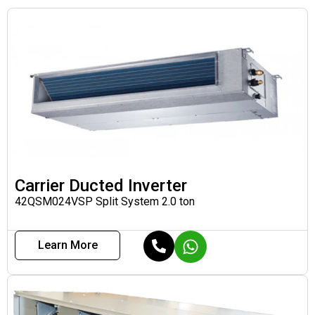
Carrier Ducted Inverter
42QSM024VSP Split System 2.0 ton
Learn More