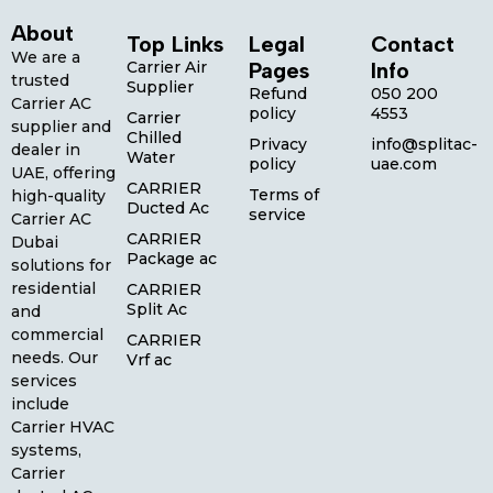
About
Top Links
Legal
Contact
We are a
Carrier Air
Pages
Info
trusted
Supplier
Refund
050 200
Carrier AC
policy
4553
Carrier
supplier and
Chilled
Privacy
info@splitac-
dealer in
Water
policy
uae.com
UAE, offering
CARRIER
Terms of
high-quality
Ducted Ac
service
Carrier AC
CARRIER
Dubai
Package ac
solutions for
residential
CARRIER
Split Ac
and
commercial
CARRIER
needs. Our
Vrf ac
services
include
Carrier HVAC
systems,
Carrier