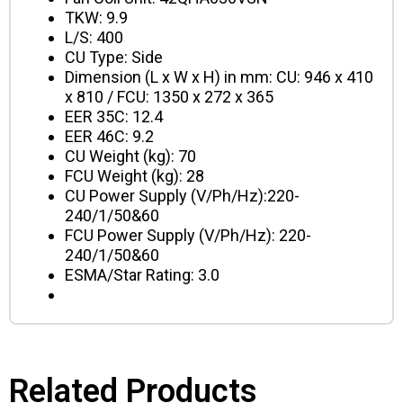
TKW: 9.9
L/S: 400
CU Type: Side
Dimension (L x W x H) in mm: CU: 946 x 410
x 810
/ FCU: 1350 x 272 x 365
EER 35C: 12.4
EER 46C: 9.2
CU Weight (kg): 70
FCU Weight (kg): 28
CU Power Supply (V/Ph/Hz):220-
240/1/50&60
FCU Power Supply (V/Ph/Hz): 220-
240/1/50&60
ESMA/Star Rating: 3.0
Related Products