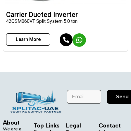
Carrier Ducted Inverter
42QSM060VT Split System 5.0 ton
Learn More
Send
About
Top Links
Legal
Contact
We are a