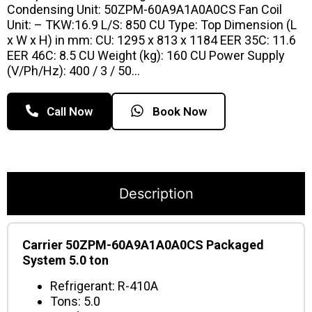
Condensing Unit: 50ZPM-60A9A1A0A0CS Fan Coil
Unit: – TKW:16.9 L/S: 850 CU Type: Top Dimension (L
x W x H) in mm: CU: 1295 x 813 x 1184 EER 35C: 11.6
EER 46C: 8.5 CU Weight (kg): 160 CU Power Supply
(V/Ph/Hz): 400 / 3 / 50…
Call Now
Book Now
Description
Carrier 50ZPM-60A9A1A0A0CS Packaged
System 5.0 ton
Refrigerant: R-410A
Tons: 5.0