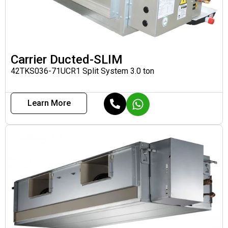
Carrier Ducted-SLIM
42TKS036-71UCR1 Split System 3.0 ton
Learn More