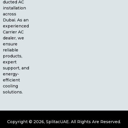
ducted AC
installation
across
Dubai. As an
experienced
Carrier AC
dealer, we
ensure
reliable
products,
expert
support, and
energy-
efficient
cooling
solutions.
Copyright © 2026, SplitacUAE. All Rights Are Reserved.