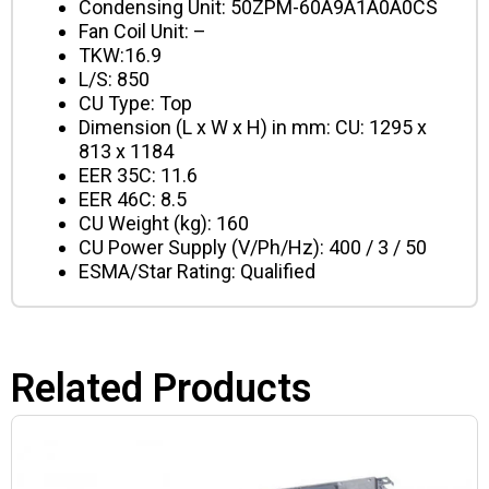
Condensing Unit: 50ZPM-60A9A1A0A0CS
Fan Coil Unit: –
TKW:16.9
L/S: 850
CU Type: Top
Dimension (L x W x H) in mm: CU: 1295 x
813 x 1184
EER 35C: 11.6
EER 46C: 8.5
CU Weight (kg): 160
CU Power Supply (V/Ph/Hz): 400 / 3 / 50
ESMA/Star Rating: Qualified
Related Products