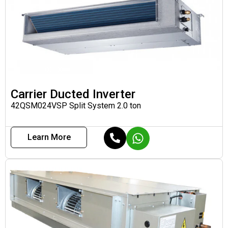
Carrier Ducted Inverter
42QSM024VSP Split System 2.0 ton
Learn More