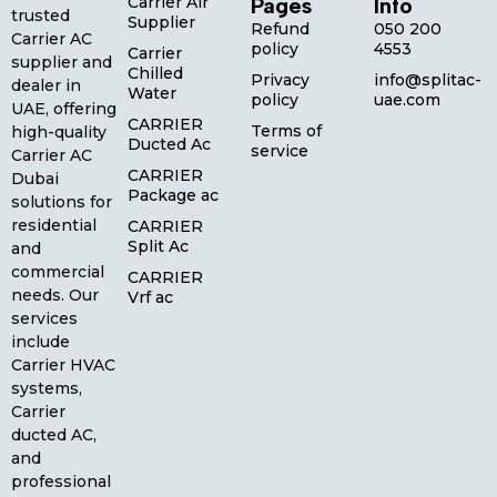
Carrier Air
Pages
Info
trusted
Supplier
Refund
050 200
Carrier AC
policy
4553
Carrier
supplier and
Chilled
Privacy
info@splitac-
dealer in
Water
policy
uae.com
UAE, offering
CARRIER
Terms of
high-quality
Ducted Ac
service
Carrier AC
CARRIER
Dubai
Package ac
solutions for
residential
CARRIER
Split Ac
and
commercial
CARRIER
needs. Our
Vrf ac
services
include
Carrier HVAC
systems,
Carrier
ducted AC,
and
professional