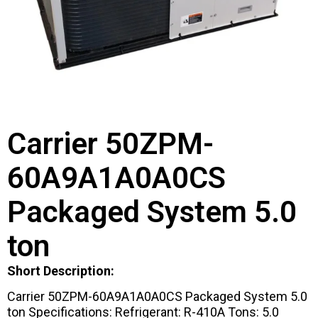
Carrier 50ZPM-
60A9A1A0A0CS
Packaged System 5.0
ton
Short Description:
Carrier 50ZPM-60A9A1A0A0CS Packaged System 5.0
ton Specifications: Refrigerant: R-410A Tons: 5.0