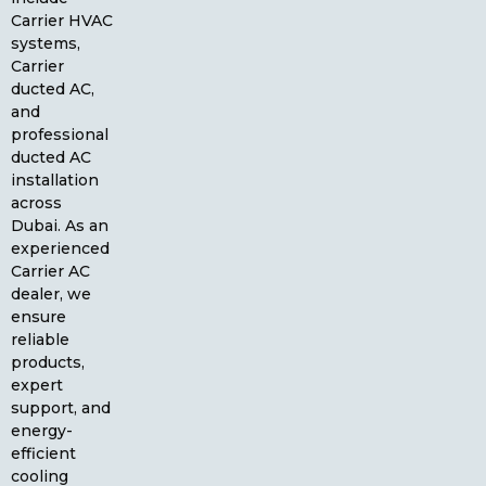
Carrier HVAC
systems,
Carrier
ducted AC,
and
professional
ducted AC
installation
across
Dubai. As an
experienced
Carrier AC
dealer, we
ensure
reliable
products,
expert
support, and
energy-
efficient
cooling