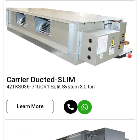
Carrier Ducted-SLIM
42TKS036-71UCR1 Split System 3.0 ton
Learn More