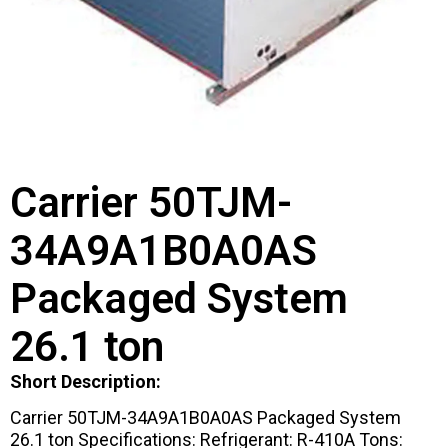
Carrier 50TJM-
34A9A1B0A0AS
Packaged System
26.1 ton
Short Description:
Carrier 50TJM-34A9A1B0A0AS Packaged System
26.1 ton Specifications: Refrigerant: R-410A Tons: