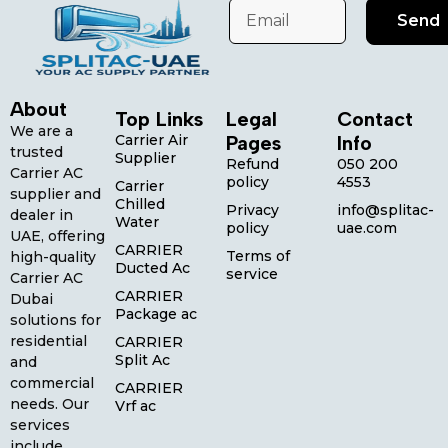
Send
About
Top Links
Legal
Contact
We are a
Carrier Air
Pages
Info
trusted
Supplier
Refund
050 200
Carrier AC
policy
4553
Carrier
supplier and
Chilled
Privacy
info@splitac-
dealer in
Water
policy
uae.com
UAE, offering
CARRIER
Terms of
high-quality
Ducted Ac
service
Carrier AC
CARRIER
Dubai
Package ac
solutions for
residential
CARRIER
Split Ac
and
commercial
CARRIER
needs. Our
Vrf ac
services
include