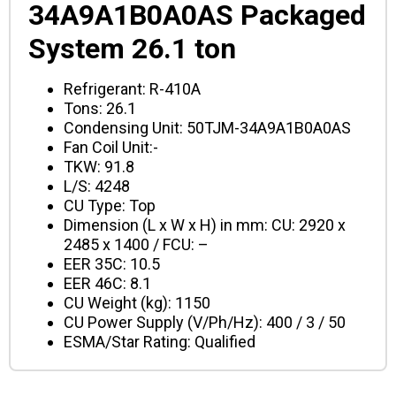
34A9A1B0A0AS Packaged
System 26.1 ton
Refrigerant: R-410A
Tons: 26.1
Condensing Unit: 50TJM-34A9A1B0A0AS
Fan Coil Unit:-
TKW: 91.8
L/S: 4248
CU Type: Top
Dimension (L x W x H) in mm: CU: 2920 x
2485 x 1400
/ FCU: –
EER 35C: 10.5
EER 46C: 8.1
CU Weight (kg): 1150
CU Power Supply (V/Ph/Hz): 400 / 3 / 50
ESMA/Star Rating: Qualified