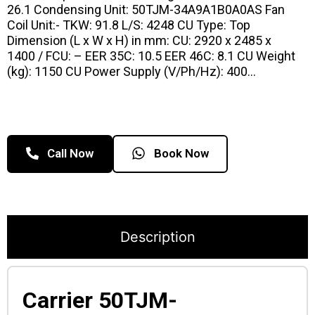
26.1 Condensing Unit: 50TJM-34A9A1B0A0AS Fan
Coil Unit:- TKW: 91.8 L/S: 4248 CU Type: Top
Dimension (L x W x H) in mm: CU: 2920 x 2485 x
1400 / FCU: – EER 35C: 10.5 EER 46C: 8.1 CU Weight
(kg): 1150 CU Power Supply (V/Ph/Hz): 400…
Call Now
Book Now
Description
Carrier 50TJM-