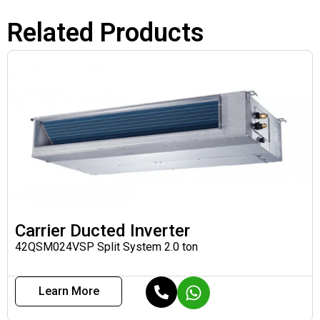
Related Products
Carrier Ducted Inverter
42QSM024VSP Split System 2.0 ton
Learn More