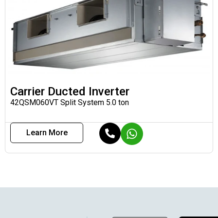
Carrier Ducted Inverter
42QSM060VT Split System 5.0 ton
Learn More