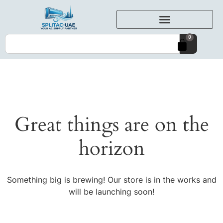
0
Great things are on the
horizon
Something big is brewing! Our store is in the works and
will be launching soon!