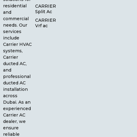
residential
CARRIER
Split Ac
and
commercial
CARRIER
needs. Our
Vrf ac
services
include
Carrier HVAC
systems,
Carrier
ducted AC,
and
professional
ducted AC
installation
across
Dubai. As an
experienced
Carrier AC
dealer, we
ensure
reliable