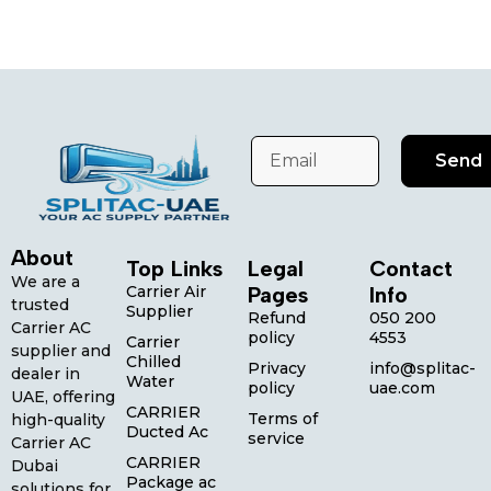
Send
About
Top Links
Legal
Contact
We are a
Carrier Air
Pages
Info
trusted
Supplier
Refund
050 200
Carrier AC
policy
4553
Carrier
supplier and
Chilled
Privacy
info@splitac-
dealer in
Water
policy
uae.com
UAE, offering
CARRIER
Terms of
high-quality
Ducted Ac
service
Carrier AC
CARRIER
Dubai
Package ac
solutions for