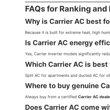
FAQs for Ranking and 
Why is Carrier AC best f
Because it is built for extreme heat, high hum
Is Carrier AC energy effi
Yes, Carrier inverter models significantly red
Which Carrier AC is best
Split AC for apartments and ducted AC for vil
Where to buy genuine Car
Always buy from a certified
Carrier AC deale
Does Carrier AC come wi