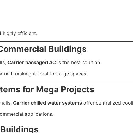
 highly efficient.
 Commercial Buildings
lls,
Carrier packaged AC
is the best solution.
r unit, making it ideal for large spaces.
stems for Mega Projects
 malls,
Carrier chilled water systems
offer centralized cooli
ommercial applications.
 Buildings