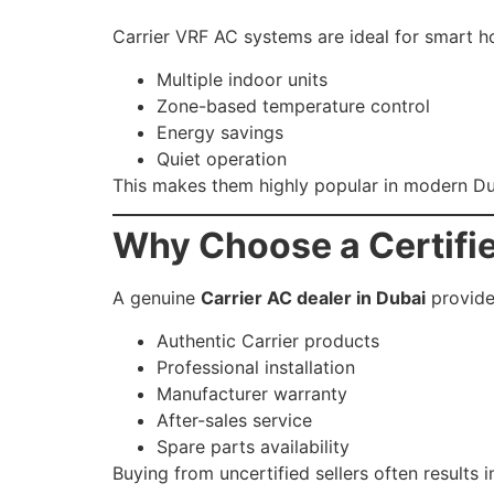
Carrier VRF AC systems are ideal for smart h
Multiple indoor units
Zone-based temperature control
Energy savings
Quiet operation
This makes them highly popular in modern D
Why Choose a Certifie
A genuine
Carrier AC dealer in Dubai
provide
Authentic Carrier products
Professional installation
Manufacturer warranty
After-sales service
Spare parts availability
Buying from uncertified sellers often results 