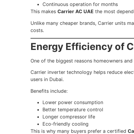
Continuous operation for months
This makes
Carrier AC UAE
the most dependa
Unlike many cheaper brands, Carrier units m
costs.
Energy Efficiency of C
One of the biggest reasons homeowners and bus
Carrier inverter technology helps reduce elect
users in Dubai.
Benefits include:
Lower power consumption
Better temperature control
Longer compressor life
Eco-friendly cooling
This is why many buyers prefer a certified
Ca