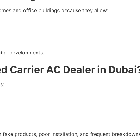
omes and office buildings because they allow:
ubai developments.
d Carrier AC Dealer in Dubai
s:
in fake products, poor installation, and frequent breakdowns