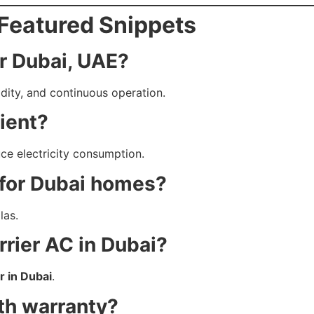
Featured Snippets
or Dubai, UAE?
idity, and continuous operation.
cient?
uce electricity consumption.
 for Dubai homes?
las.
rier AC in Dubai?
r in Dubai
.
th warranty?