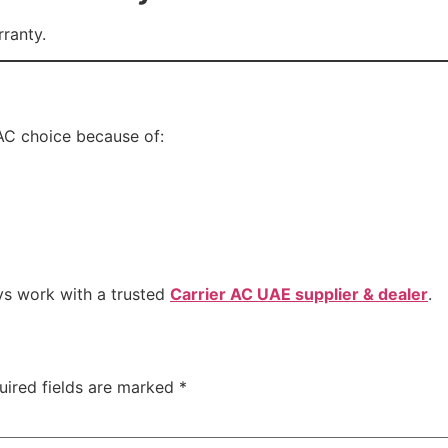
rranty.
AC choice because of:
ys work with a trusted
Carrier AC UAE supplier & dealer
.
uired fields are marked
*