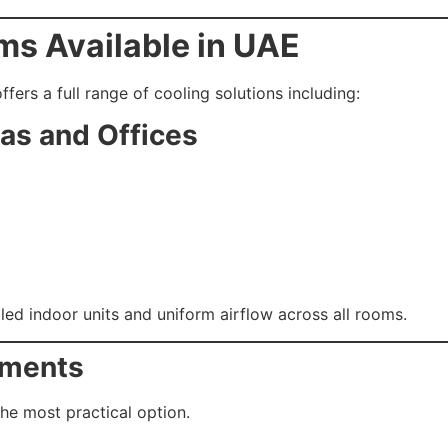
ms Available in UAE
ffers a full range of cooling solutions including:
las and Offices
ed indoor units and uniform airflow across all rooms.
rtments
the most practical option.