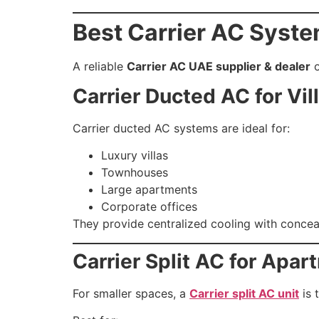
Best Carrier AC Syste
A reliable
Carrier AC UAE supplier & dealer
o
Carrier Ducted AC for Vil
Carrier ducted AC systems are ideal for:
Luxury villas
Townhouses
Large apartments
Corporate offices
They provide centralized cooling with conceal
Carrier Split AC for Apa
For smaller spaces, a
Carrier split AC unit
is 