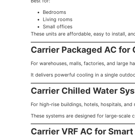
Best for:
Bedrooms
Living rooms
Small offices
These units are affordable, easy to install, and
Carrier Packaged AC for
For warehouses, malls, factories, and large ha
It delivers powerful cooling in a single outdoo
Carrier Chilled Water Sy
For high-rise buildings, hotels, hospitals, and
These systems are designed for large-scale c
Carrier VRF AC for Smart