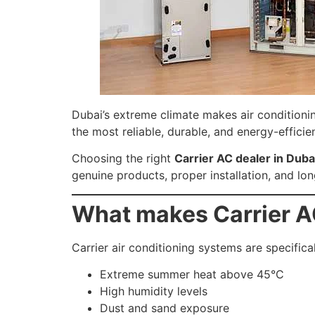
Dubai’s extreme climate makes air conditionin
the most reliable, durable, and energy-efficie
Choosing the right
Carrier AC dealer in Duba
genuine products, proper installation, and l
What makes Carrier AC
Carrier air conditioning systems are specifica
Extreme summer heat above 45°C
High humidity levels
Dust and sand exposure