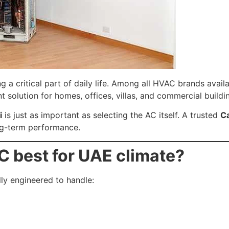
g a critical part of daily life. Among all HVAC brands avail
nt solution for homes, offices, villas, and commercial buildi
i
is just as important as selecting the AC itself. A trusted
Ca
ong-term performance.
 best for UAE climate?
lly engineered to handle: