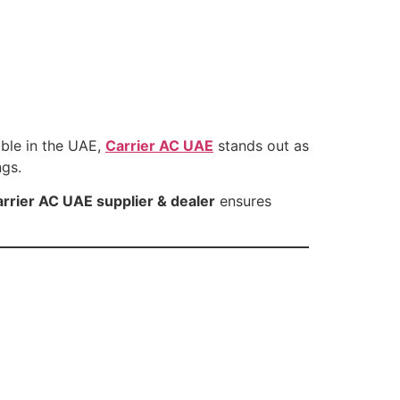
able in the UAE,
Carrier AC UAE
stands out as
ngs.
rrier AC UAE supplier & dealer
ensures