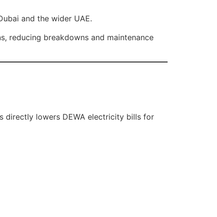
Dubai and the wider UAE.
ons, reducing breakdowns and maintenance
 directly lowers DEWA electricity bills for