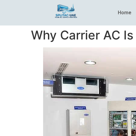
Home
Why Carrier AC Is