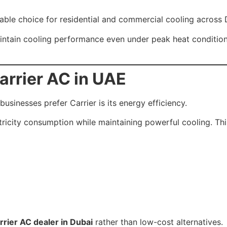
ble choice for residential and commercial cooling across 
aintain cooling performance even under peak heat conditi
arrier AC in UAE
inesses prefer Carrier is its energy efficiency.
ricity consumption while maintaining powerful cooling. This
rrier AC dealer in Dubai
rather than low-cost alternatives.