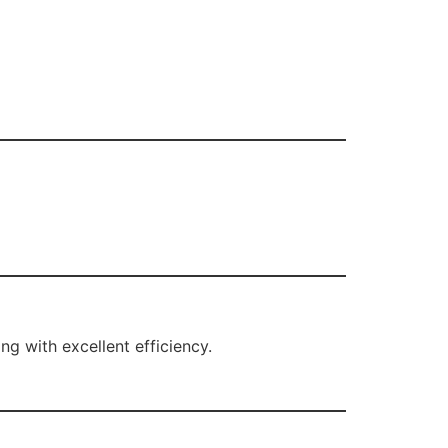
ng with excellent efficiency.