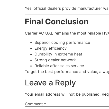
Yes, official dealers provide manufacturer wa
Final Conclusion
Carrier AC UAE remains the most reliable HV
Superior cooling performance
Energy efficiency
Durability in extreme heat
Strong dealer network
Reliable after-sales service
To get the best performance and value, alwa
Leave a Reply
Your email address will not be published.
Req
Comment
*