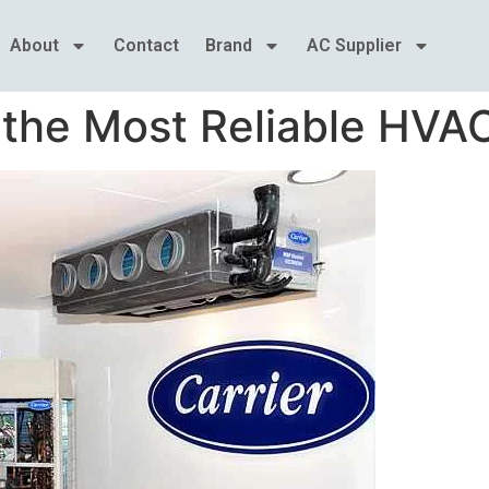
About
Contact
Brand
AC Supplier
 the Most Reliable HVA