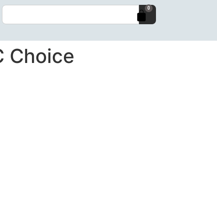
0
C Choice