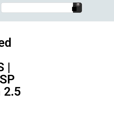
0
ed
 |
SP
 2.5