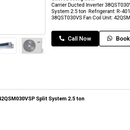
Carrier Ducted Inverter 38QST03
System 2.5 ton Refrigerant: R-401
38QST030VS Fan Coil Unit: 42Q
Call Now
Book
 42QSM030VSP Split System 2.5 ton