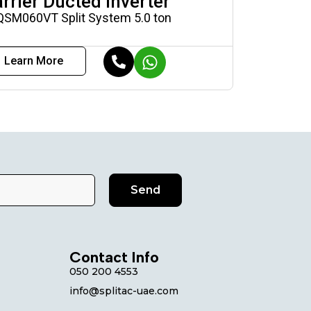
rrier Ducted Inverter
QSM060VT Split System 5.0 ton
Learn More
Send
Contact Info
050 200 4553
info@splitac-uae.com