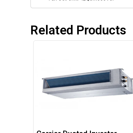
Related Products