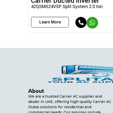
Carrier Ducted Inverter
42QSM024VSP Split System 2.0 ton
Learn More
About
We are a trusted Carrier AC supplier and
dealer in UAE, offering high-quality Carrier AC
Dubai solutions for residential and
commercial needs. Our services include