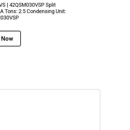
0VS | 42QSM030VSP Split
A Tons: 2.5 Condensing Unit:
SM030VSP
 Now