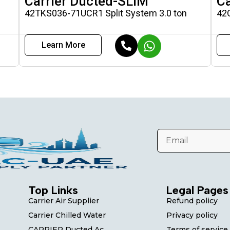
Carrier Ducted-SLIM
Ca
42TKS036-71UCR1 Split System 3.0 ton
42
Learn More
Top Links
Legal Pages
Carrier Air Supplier
Refund policy
Carrier Chilled Water
Privacy policy
CARRIER Ducted Ac
Terms of service