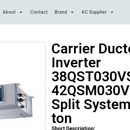
About
Contact
Brand
AC Supplier
Carrier Duct
Inverter
38QST030VS
42QSM030V
Split System
ton
Short Description: