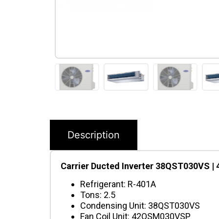
Description
Carrier Ducted Inverter 38QST030VS |
Refrigerant: R-401A
Tons: 2.5
Condensing Unit: 38QST030VS
Fan Coil Unit: 42QSM030VSP