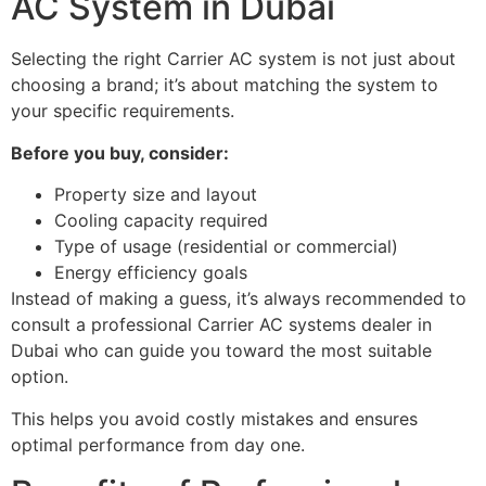
AC System in Dubai
Selecting the right Carrier AC system is not just about
choosing a brand; it’s about matching the system to
your specific requirements.
Before you buy, consider:
Property size and layout
Cooling capacity required
Type of usage (residential or commercial)
Energy efficiency goals
Instead of making a guess, it’s always recommended to
consult a professional Carrier AC systems dealer in
Dubai who can guide you toward the most suitable
option.
This helps you avoid costly mistakes and ensures
optimal performance from day one.