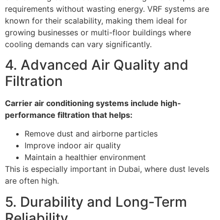
requirements without wasting energy. VRF systems are
known for their scalability, making them ideal for
growing businesses or multi-floor buildings where
cooling demands can vary significantly.
4. Advanced Air Quality and
Filtration
Carrier air conditioning systems include high-
performance filtration that helps:
Remove dust and airborne particles
Improve indoor air quality
Maintain a healthier environment
This is especially important in Dubai, where dust levels
are often high.
5. Durability and Long-Term
Reliability