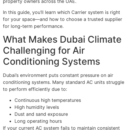
property owners across the UAE.
In this guide, you’ll learn which Carrier system is right
for your space—and how to choose a trusted supplier
for long-term performance.
What Makes Dubai Climate
Challenging for Air
Conditioning Systems
Dubai’s environment puts constant pressure on air
conditioning systems. Many standard AC units struggle
to perform efficiently due to:
Continuous high temperatures
High humidity levels
Dust and sand exposure
Long operating hours
If your current AC system fails to maintain consistent