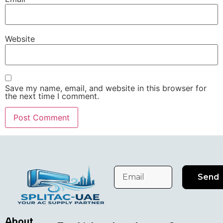
Website
Save my name, email, and website in this browser for
the next time I comment.
Send
About