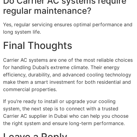
Do Carrier AC systems require
regular maintenance?
Yes, regular servicing ensures optimal performance and
long system life.
Final Thoughts
Carrier AC systems are one of the most reliable choices
for handling Dubai’s extreme climate. Their energy
efficiency, durability, and advanced cooling technology
make them a smart investment for both residential and
commercial properties.
If you’re ready to install or upgrade your cooling
system, the next step is to connect with a trusted
Carrier AC supplier in Dubai who can help you choose
the right system and ensure long-term performance.
Leave a Reply