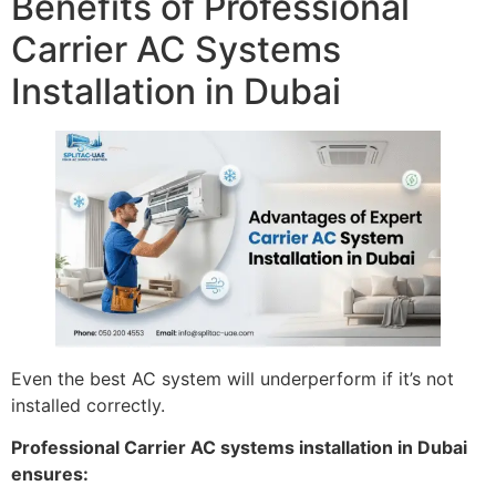
Benefits of Professional
Carrier AC Systems
Installation in Dubai
Even the best AC system will underperform if it’s not
installed correctly.
Professional Carrier AC systems installation in Dubai
ensures: