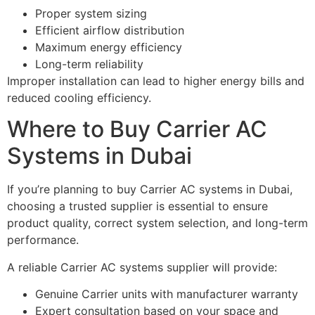
Proper system sizing
Efficient airflow distribution
Maximum energy efficiency
Long-term reliability
Improper installation can lead to higher energy bills and
reduced cooling efficiency.
Where to Buy Carrier AC
Systems in Dubai
If you’re planning to buy Carrier AC systems in Dubai,
choosing a trusted supplier is essential to ensure
product quality, correct system selection, and long-term
performance.
A reliable Carrier AC systems supplier will provide:
Genuine Carrier units with manufacturer warranty
Expert consultation based on your space and