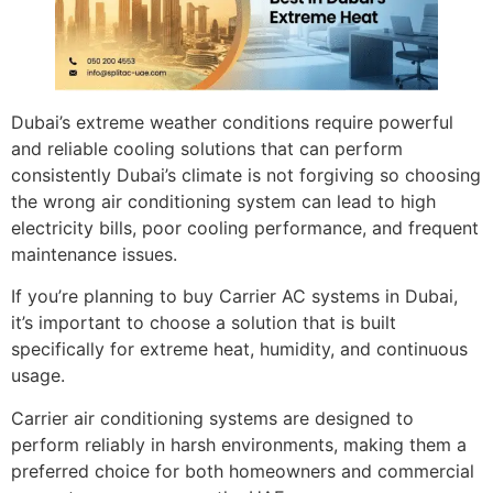
Dubai’s extreme weather conditions require powerful
and reliable cooling solutions that can perform
consistently Dubai’s climate is not forgiving so choosing
the wrong air conditioning system can lead to high
electricity bills, poor cooling performance, and frequent
maintenance issues.
If you’re planning to buy Carrier AC systems in Dubai,
it’s important to choose a solution that is built
specifically for extreme heat, humidity, and continuous
usage.
Carrier air conditioning systems are designed to
perform reliably in harsh environments, making them a
preferred choice for both homeowners and commercial