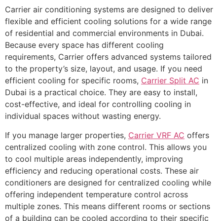
Carrier air conditioning systems are designed to deliver
flexible and efficient cooling solutions for a wide range
of residential and commercial environments in Dubai.
Because every space has different cooling
requirements, Carrier offers advanced systems tailored
to the property’s size, layout, and usage. If you need
efficient cooling for specific rooms,
Carrier Split AC
in
Dubai is a practical choice. They are easy to install,
cost-effective, and ideal for controlling cooling in
individual spaces without wasting energy.
If you manage larger properties,
Carrier VRF AC
offers
centralized cooling with zone control. This allows you
to cool multiple areas independently, improving
efficiency and reducing operational costs. These air
conditioners are designed for centralized cooling while
offering independent temperature control across
multiple zones. This means different rooms or sections
of a building can be cooled according to their specific