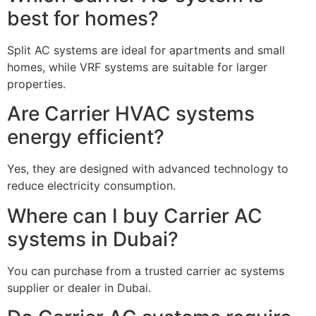
best for homes?
Split AC systems are ideal for apartments and small
homes, while VRF systems are suitable for larger
properties.
Are Carrier HVAC systems
energy efficient?
Yes, they are designed with advanced technology to
reduce electricity consumption.
Where can I buy Carrier AC
systems in Dubai?
You can purchase from a trusted carrier ac systems
supplier or dealer in Dubai.