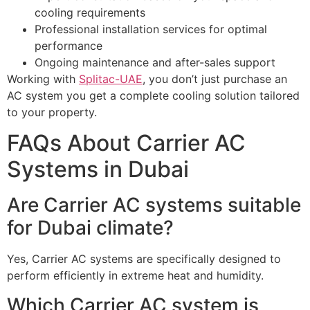
cooling requirements
Professional installation services for optimal
performance
Ongoing maintenance and after-sales support
Working with
Splitac-UAE
, you don’t just purchase an
AC system you get a complete cooling solution tailored
to your property.
FAQs About Carrier AC
Systems in Dubai
Are Carrier AC systems suitable
for Dubai climate?
Yes, Carrier AC systems are specifically designed to
perform efficiently in extreme heat and humidity.
Which Carrier AC system is