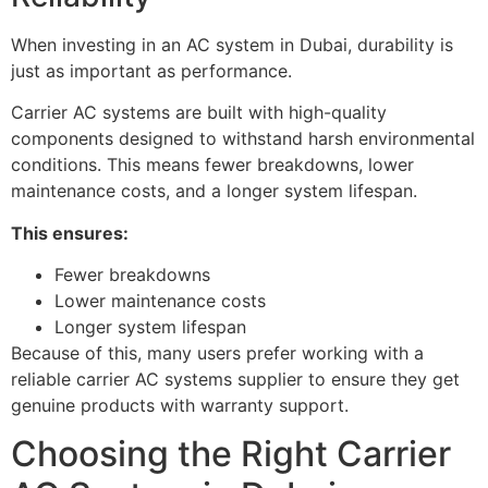
When investing in an AC system in Dubai, durability is
just as important as performance.
Carrier AC systems are built with high-quality
components designed to withstand harsh environmental
conditions. This means fewer breakdowns, lower
maintenance costs, and a longer system lifespan.
This ensures:
Fewer breakdowns
Lower maintenance costs
Longer system lifespan
Because of this, many users prefer working with a
reliable carrier AC systems supplier to ensure they get
genuine products with warranty support.
Choosing the Right Carrier