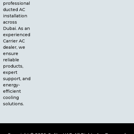
professional
ducted AC
installation
across
Dubai. As an
experienced
Carrier AC
dealer, we
ensure
reliable
products,
expert
support, and
energy-
efficient
cooling
solutions.