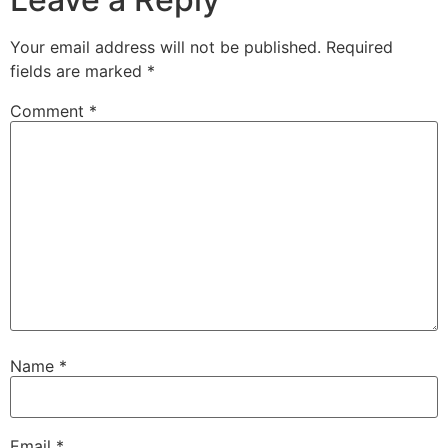
Your email address will not be published.
Required
fields are marked
*
Comment
*
Name
*
Email
*