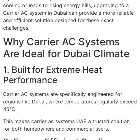
cooling or leads to rising energy bills, upgrading to a
Carrier AC system in Dubai can provide a more reliable
and efficient solution designed for these exact
challenges.
Why Carrier AC Systems
Are Ideal for Dubai Climate
1. Built for Extreme Heat
Performance
Carrier AC systems are specifically engineered for
regions like Dubai, where temperatures regularly exceed
45°C.
This makes carrier ac systems UAE a trusted solution
for both homeowners and commercial users.