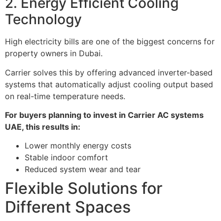
2. Energy Efficient Cooling
Technology
High electricity bills are one of the biggest concerns for
property owners in Dubai.
Carrier solves this by offering advanced inverter-based
systems that automatically adjust cooling output based
on real-time temperature needs.
For buyers planning to invest in Carrier AC systems
UAE, this results in:
Lower monthly energy costs
Stable indoor comfort
Reduced system wear and tear
Flexible Solutions for
Different Spaces