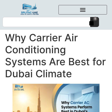
0
Why Carrier Air
Conditioning
Systems Are Best for
Dubai Climate