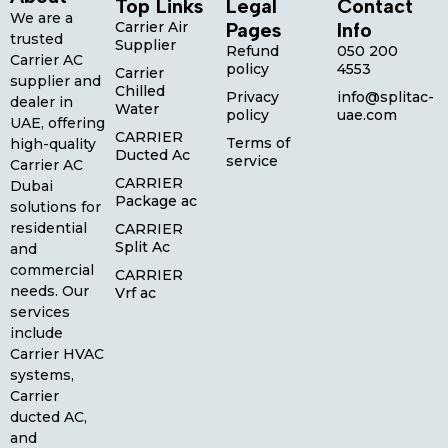
Top Links
Legal
Contact
We are a
Carrier Air
Pages
Info
trusted
Supplier
Refund
050 200
Carrier AC
policy
4553
Carrier
supplier and
Chilled
Privacy
info@splitac-
dealer in
Water
policy
uae.com
UAE, offering
CARRIER
Terms of
high-quality
Ducted Ac
service
Carrier AC
CARRIER
Dubai
Package ac
solutions for
residential
CARRIER
Split Ac
and
commercial
CARRIER
needs. Our
Vrf ac
services
include
Carrier HVAC
systems,
Carrier
ducted AC,
and