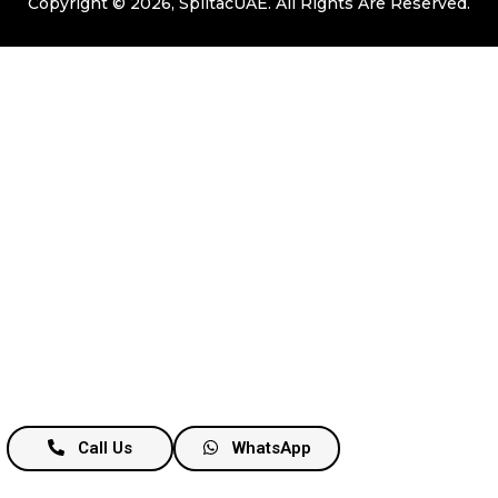
Copyright © 2026, SplitacUAE. All Rights Are Reserved.
Call Us
WhatsApp